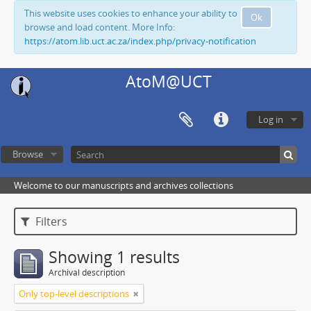
This website uses cookies to enhance your ability to
Ok
browse and load content. More Info:
https://atom.lib.uct.ac.za/index.php/privacy-notification
AtoM@UCT
Log in
Browse
Welcome to our manuscripts and archives collections
Filters
Showing 1 results
Archival description
Only top-level descriptions