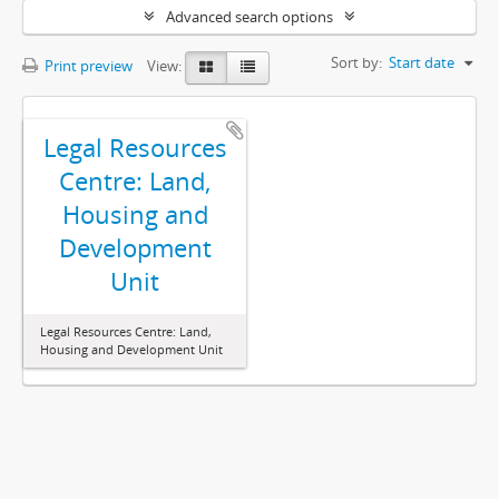
Advanced search options
Sort by:
Start date
Print preview
View:
Legal Resources
Centre: Land,
Housing and
Development
Unit
Legal Resources Centre: Land,
Housing and Development Unit