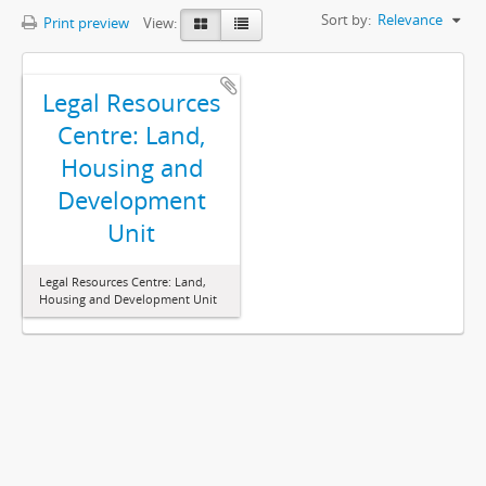
Sort by:
Relevance
Print preview
View:
Legal Resources
Centre: Land,
Housing and
Development
Unit
Legal Resources Centre: Land,
Housing and Development Unit