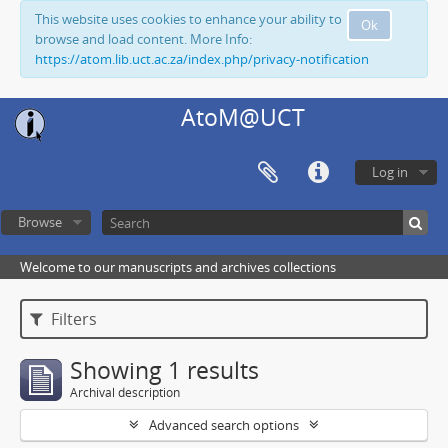
This website uses cookies to enhance your ability to
Ok
browse and load content. More Info:
https://atom.lib.uct.ac.za/index.php/privacy-notification
AtoM@UCT
Log in
Browse
Welcome to our manuscripts and archives collections
Filters
Showing 1 results
Archival description
Advanced search options