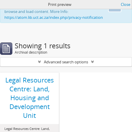
Print preview
Close
This website uses cookies to enhance your ability to
Ok
browse and load content. More Info:
https://atom.lib.uct.ac.za/index.php/privacy-notification
Showing 1 results
Archival description
Advanced search options
Legal Resources
Centre: Land,
Housing and
Development
Unit
Legal Resources Centre: Land,