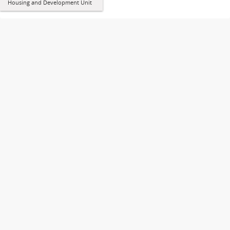
Housing and Development Unit