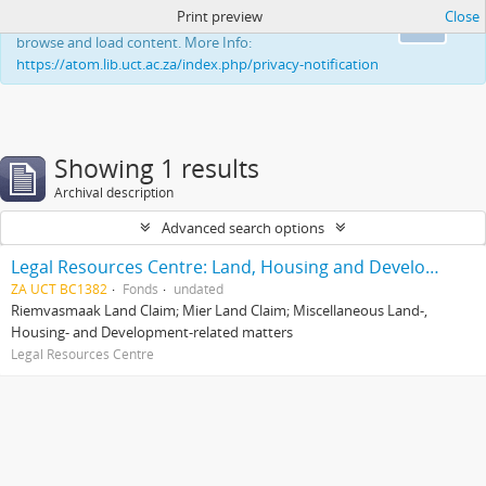
Print preview
Close
This website uses cookies to enhance your ability to
Ok
browse and load content. More Info:
https://atom.lib.uct.ac.za/index.php/privacy-notification
Showing 1 results
Archival description
Advanced search options
Legal Resources Centre: Land, Housing and Development Unit
ZA UCT BC1382
Fonds
undated
Riemvasmaak Land Claim; Mier Land Claim; Miscellaneous Land-,
Housing- and Development-related matters
Legal Resources Centre