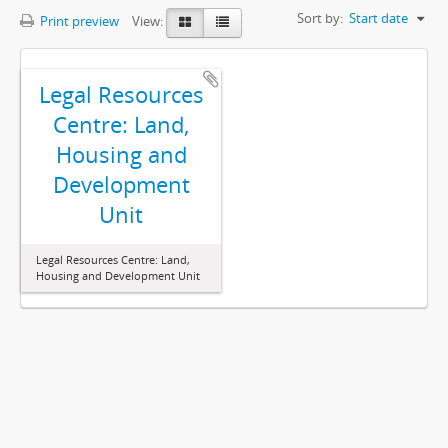
Sort by:
Start date
Print preview
View:
Legal Resources
Centre: Land,
Housing and
Development
Unit
Legal Resources Centre: Land,
Housing and Development Unit