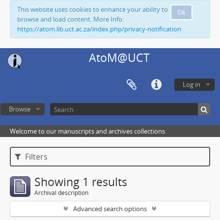
This website uses cookies to enhance your ability to
Ok
browse and load content. More Info:
https://atom.lib.uct.ac.za/index.php/privacy-notification
AtoM@UCT
Log in
Browse
Welcome to our manuscripts and archives collections
Filters
Showing 1 results
Archival description
Advanced search options