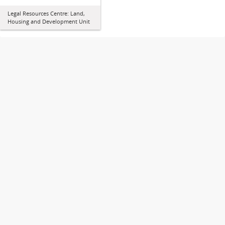
Legal Resources Centre: Land,
Housing and Development Unit