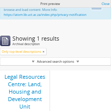
Print preview
Close
This website uses cookies to enhance your ability to
Ok
browse and load content. More Info:
https://atom.lib.uct.ac.za/index.php/privacy-notification
Showing 1 results
Archival description
Only top-level descriptions
Advanced search options
Legal Resources
Centre: Land,
Housing and
Development
Unit