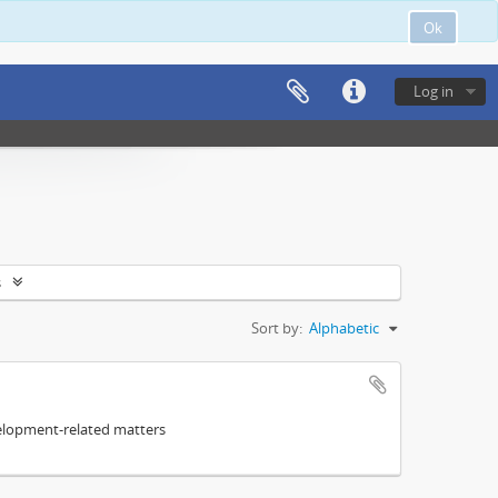
Ok
Log in
s
Sort by:
Alphabetic
elopment-related matters