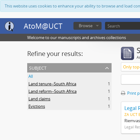
This website uses cookies to enhance your ability to browse and load co
AtoM@UCT
Browse
Welcome to our manuscripts and archives collections
Refine your results:
Ar
subject
Only top-
All
Land tenure--South Africa
1
Land reform--South Africa
1
Print 
Land claims
1
Evictions
1
Legal 
ZA UCT 
Riemvas
Legal Re