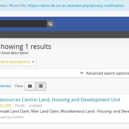
ntent. More Info:
https://atom.lib.uct.ac.za/index.php/privacy-notification
Showing 1 results
chival description
level descriptions
Advanced search option
preview
View:
Resources Centre: Land, Housing and Development Unit
BC1382
Fonds
undated
maak Land Claim; Mier Land Claim; Miscellaneous Land-, Housing- and Dev
sources Centre