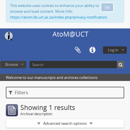
This website uses cookies to enhance your ability to
Ok
browse and load content. More Info:
https://atom.lib.uct.ac.za/index.php/privacy-notification
AtoM@UCT
Log in
Browse
Welcome to our manuscripts and archives collections
Filters
Showing 1 results
Archival description
Advanced search options