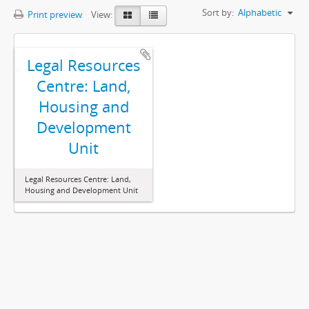
Sort by:
Alphabetic
Print preview
View:
Legal Resources
Centre: Land,
Housing and
Development
Unit
Legal Resources Centre: Land,
Housing and Development Unit