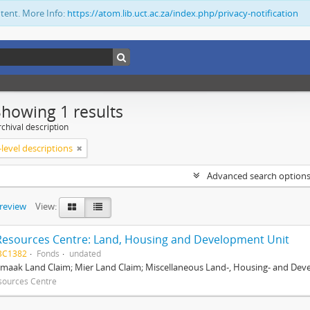
ntent. More Info:
https://atom.lib.uct.ac.za/index.php/privacy-notification
Showing 1 results
chival description
level descriptions
Advanced search option
preview
View:
Resources Centre: Land, Housing and Development Unit
BC1382
Fonds
undated
maak Land Claim; Mier Land Claim; Miscellaneous Land-, Housing- and Dev
sources Centre