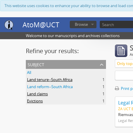
This website uses cookies to enhance your ability to browse and load co
AtoM@UCT
Browse
Welcome to our manuscripts and archives collections
Refine your results:
Ar
subject
Only top-
All
Land tenure--South Africa
1
Land reform--South Africa
1
Print 
Land claims
1
Evictions
1
Legal 
ZA UCT 
Riemvas
Legal Re