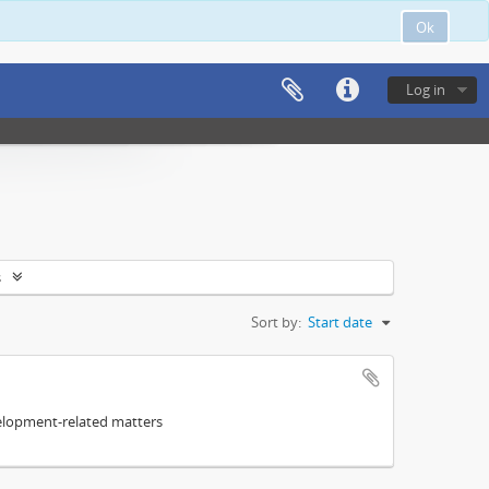
Ok
Log in
s
Sort by:
Start date
elopment-related matters