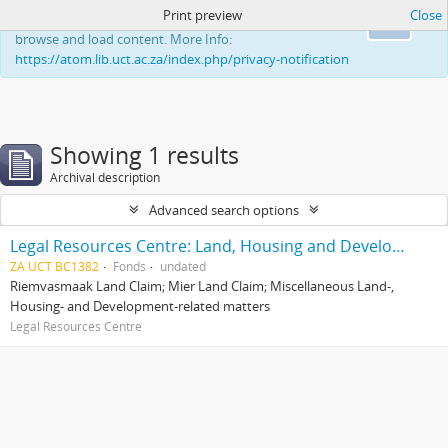
Print preview
Close
This website uses cookies to enhance your ability to
Ok
browse and load content. More Info:
https://atom.lib.uct.ac.za/index.php/privacy-notification
Showing 1 results
Archival description
Advanced search options
Legal Resources Centre: Land, Housing and Development Unit
ZA UCT BC1382
Fonds
undated
Riemvasmaak Land Claim; Mier Land Claim; Miscellaneous Land-,
Housing- and Development-related matters
Legal Resources Centre