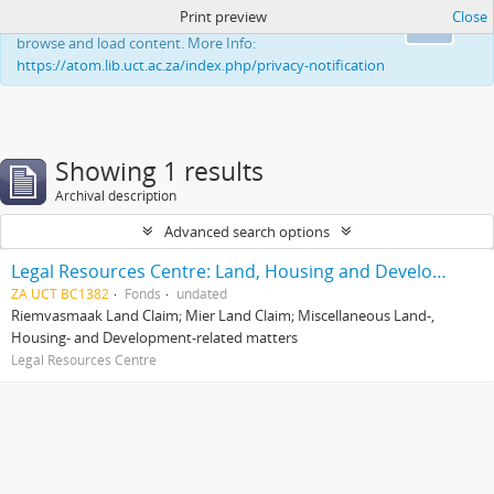
Print preview
Close
This website uses cookies to enhance your ability to
Ok
browse and load content. More Info:
https://atom.lib.uct.ac.za/index.php/privacy-notification
Showing 1 results
Archival description
Advanced search options
Legal Resources Centre: Land, Housing and Development Unit
ZA UCT BC1382
Fonds
undated
Riemvasmaak Land Claim; Mier Land Claim; Miscellaneous Land-,
Housing- and Development-related matters
Legal Resources Centre