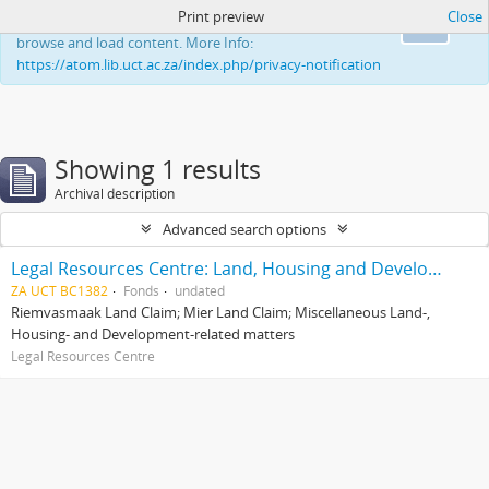
Print preview
Close
This website uses cookies to enhance your ability to
Ok
browse and load content. More Info:
https://atom.lib.uct.ac.za/index.php/privacy-notification
Showing 1 results
Archival description
Advanced search options
Legal Resources Centre: Land, Housing and Development Unit
ZA UCT BC1382
Fonds
undated
Riemvasmaak Land Claim; Mier Land Claim; Miscellaneous Land-,
Housing- and Development-related matters
Legal Resources Centre