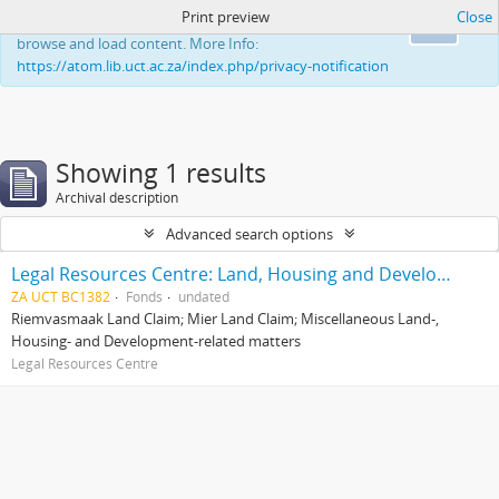
Print preview
Close
This website uses cookies to enhance your ability to
Ok
browse and load content. More Info:
https://atom.lib.uct.ac.za/index.php/privacy-notification
Showing 1 results
Archival description
Advanced search options
Legal Resources Centre: Land, Housing and Development Unit
ZA UCT BC1382
Fonds
undated
Riemvasmaak Land Claim; Mier Land Claim; Miscellaneous Land-,
Housing- and Development-related matters
Legal Resources Centre