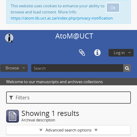
This website uses cookies to enhance your ability to
Ok
browse and load content. More Info:
https://atom.lib.uct.ac.za/index.php/privacy-notification
AtoM@UCT
Log in
Browse
Welcome to our manuscripts and archives collections
Filters
Showing 1 results
Archival description
Advanced search options