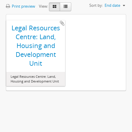
Sort by:
End date
Print preview
View:
Legal Resources
Centre: Land,
Housing and
Development
Unit
Legal Resources Centre: Land,
Housing and Development Unit