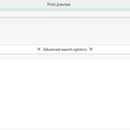
Print preview
ntent. More Info:
https://atom.lib.uct.ac.za/index.php/privacy-notification
Advanced search options