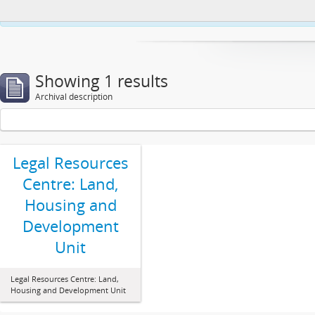
This website uses cookies to enhance your ability to browse and load co
Showing 1 results
Archival description
Legal Resources
Centre: Land,
Housing and
Development
Unit
Legal Resources Centre: Land,
Housing and Development Unit