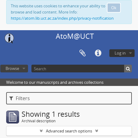
This website uses cookies to enhance your ability to
Ok
browse and load content. More Info:
https://atom.lib.uct.ac.za/index.php/privacy-notification
AtoM@UCT
Log in
Browse
Welcome to our manuscripts and archives collections
Filters
Showing 1 results
Archival description
Advanced search options