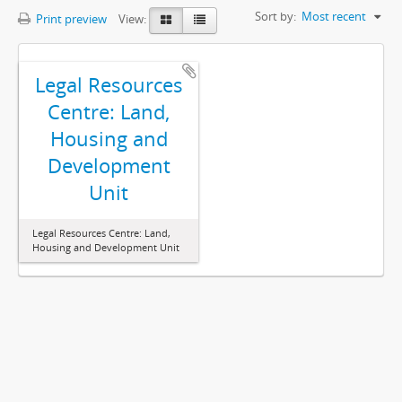
Sort by:
Most recent
Print preview
View:
Legal Resources
Centre: Land,
Housing and
Development
Unit
Legal Resources Centre: Land,
Housing and Development Unit