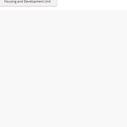
Housing and Development Unit