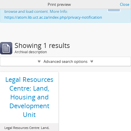
Print preview
Close
This website uses cookies to enhance your ability to
Ok
browse and load content. More Info:
https://atom.lib.uct.ac.za/index.php/privacy-notification
Showing 1 results
Archival description
Advanced search options
Legal Resources
Centre: Land,
Housing and
Development
Unit
Legal Resources Centre: Land,