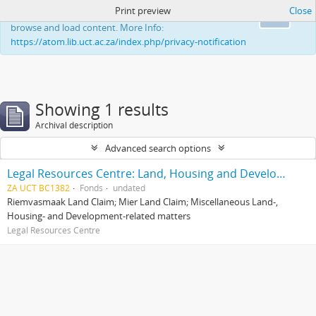
Print preview
Close
This website uses cookies to enhance your ability to
Ok
browse and load content. More Info:
https://atom.lib.uct.ac.za/index.php/privacy-notification
Showing 1 results
Archival description
Advanced search options
Legal Resources Centre: Land, Housing and Development Unit
ZA UCT BC1382
Fonds
undated
Riemvasmaak Land Claim; Mier Land Claim; Miscellaneous Land-,
Housing- and Development-related matters
Legal Resources Centre