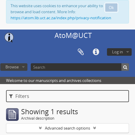
This website uses cookies to enhance your ability to
Ok
browse and load content. More Info:
https://atom.lib.uct.ac.za/index.php/privacy-notification
AtoM@UCT
Log in
Browse
Welcome to our manuscripts and archives collections
Filters
Showing 1 results
Archival description
Advanced search options