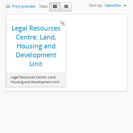
Sort by:
Identifier
Print preview
View:
Legal Resources
Centre: Land,
Housing and
Development
Unit
Legal Resources Centre: Land,
Housing and Development Unit