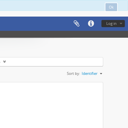
Ok
Log in
s
Sort by:
Identifier