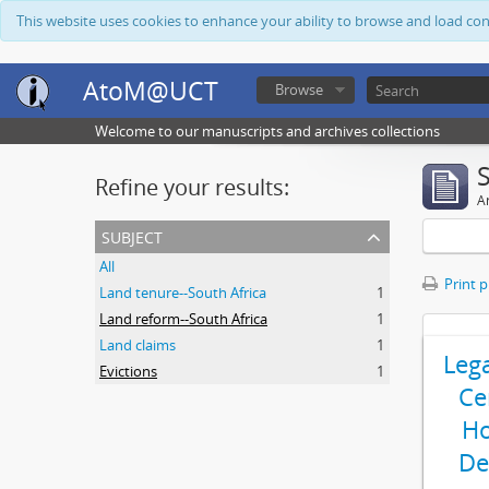
This website uses cookies to enhance your ability to browse and load co
AtoM@UCT
Browse
Welcome to our manuscripts and archives collections
Refine your results:
Ar
subject
All
Print 
Land tenure--South Africa
1
Land reform--South Africa
1
Land claims
1
Leg
Evictions
1
Ce
Ho
De