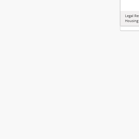
Legal Re
Housing