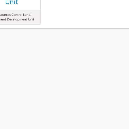
Unit
sources Centre: Land,
 and Development Unit