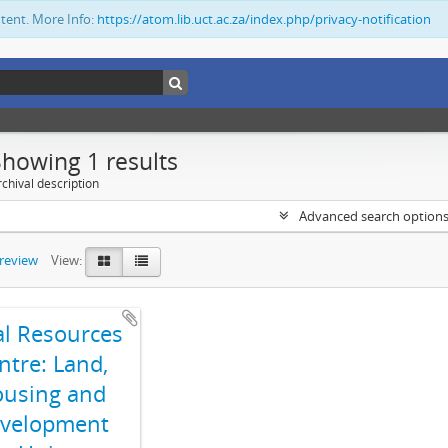
ntent. More Info:
https://atom.lib.uct.ac.za/index.php/privacy-notification
Showing 1 results
chival description
Advanced search option
preview
View:
al Resources
ntre: Land,
using and
velopment