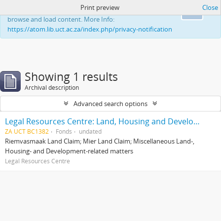
Print preview
Close
This website uses cookies to enhance your ability to
Ok
browse and load content. More Info:
https://atom.lib.uct.ac.za/index.php/privacy-notification
Showing 1 results
Archival description
Advanced search options
Legal Resources Centre: Land, Housing and Development Unit
ZA UCT BC1382
Fonds
undated
Riemvasmaak Land Claim; Mier Land Claim; Miscellaneous Land-,
Housing- and Development-related matters
Legal Resources Centre