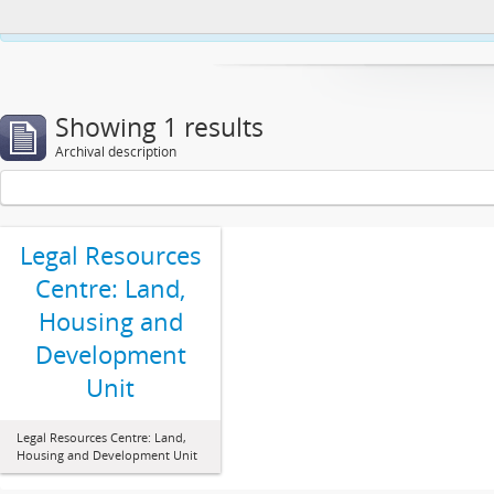
This website uses cookies to enhance your ability to browse and load co
Showing 1 results
Archival description
Legal Resources
Centre: Land,
Housing and
Development
Unit
Legal Resources Centre: Land,
Housing and Development Unit