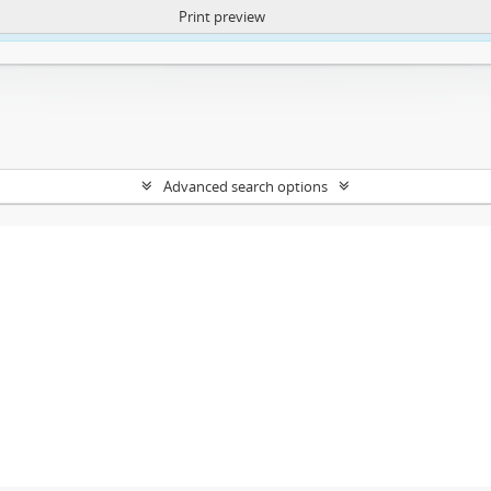
Print preview
ntent. More Info:
https://atom.lib.uct.ac.za/index.php/privacy-notification
Advanced search options