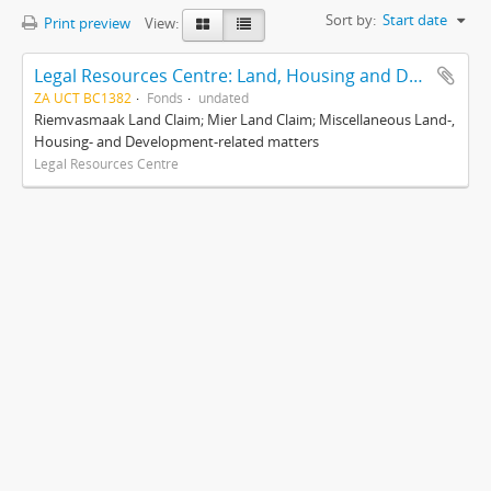
Sort by:
Start date
Print preview
View:
Legal Resources Centre: Land, Housing and Development Unit
ZA UCT BC1382
Fonds
undated
Riemvasmaak Land Claim; Mier Land Claim; Miscellaneous Land-,
Housing- and Development-related matters
Legal Resources Centre