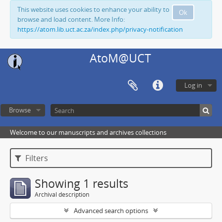
This website uses cookies to enhance your ability to
Ok
browse and load content. More Info:
https://atom.lib.uct.ac.za/index.php/privacy-notification
AtoM@UCT
Log in
Browse
Welcome to our manuscripts and archives collections
Filters
Showing 1 results
Archival description
Advanced search options