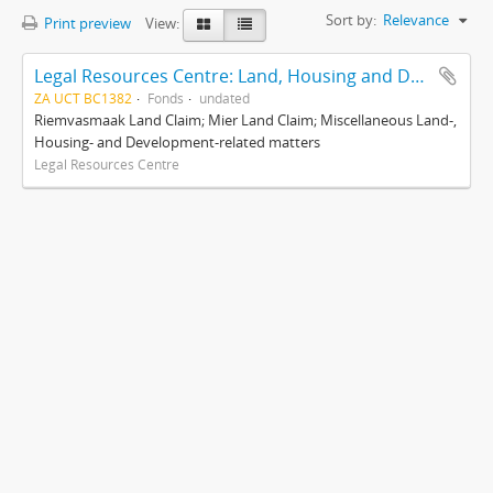
Sort by:
Relevance
Print preview
View:
Legal Resources Centre: Land, Housing and Development Unit
ZA UCT BC1382
Fonds
undated
Riemvasmaak Land Claim; Mier Land Claim; Miscellaneous Land-,
Housing- and Development-related matters
Legal Resources Centre