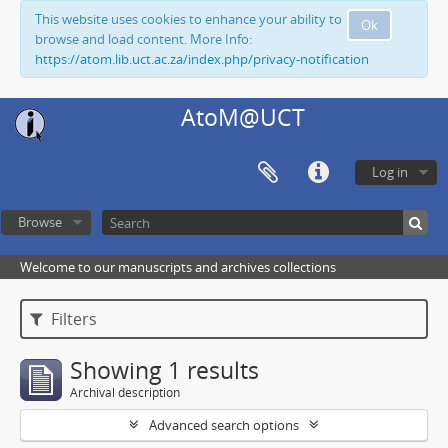
This website uses cookies to enhance your ability to
Ok
browse and load content. More Info:
https://atom.lib.uct.ac.za/index.php/privacy-notification
AtoM@UCT
Log in
Browse
Welcome to our manuscripts and archives collections
Filters
Showing 1 results
Archival description
Advanced search options