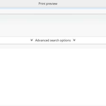
Print preview
ntent. More Info:
https://atom.lib.uct.ac.za/index.php/privacy-notification
Advanced search options