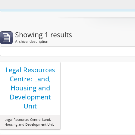
This website uses cookies to enhance your ability to browse and load co
Showing 1 results
Archival description
Legal Resources
Centre: Land,
Housing and
Development
Unit
Legal Resources Centre: Land,
Housing and Development Unit