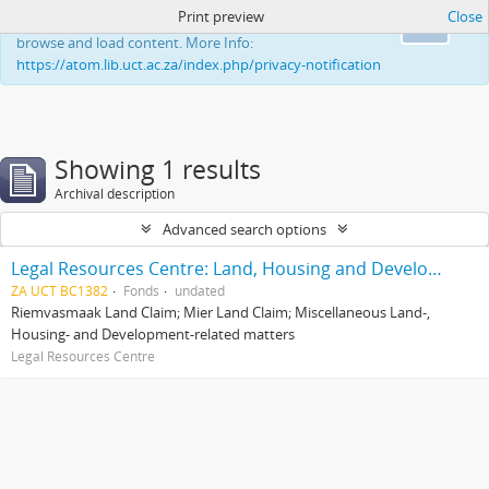
Print preview
Close
This website uses cookies to enhance your ability to
Ok
browse and load content. More Info:
https://atom.lib.uct.ac.za/index.php/privacy-notification
Showing 1 results
Archival description
Advanced search options
Legal Resources Centre: Land, Housing and Development Unit
ZA UCT BC1382
Fonds
undated
Riemvasmaak Land Claim; Mier Land Claim; Miscellaneous Land-,
Housing- and Development-related matters
Legal Resources Centre