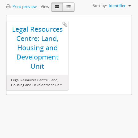
Sort by:
Identifier
Print preview
View:
Legal Resources
Centre: Land,
Housing and
Development
Unit
Legal Resources Centre: Land,
Housing and Development Unit