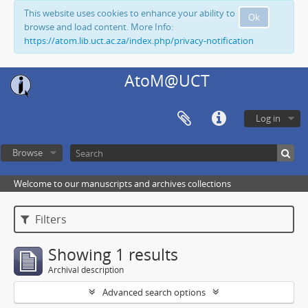
This website uses cookies to enhance your ability to
Ok
browse and load content. More Info:
https://atom.lib.uct.ac.za/index.php/privacy-notification
AtoM@UCT
Log in
Browse
Welcome to our manuscripts and archives collections
Filters
Showing 1 results
Archival description
Advanced search options