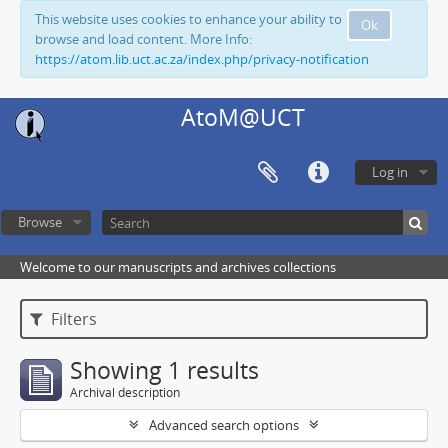
This website uses cookies to enhance your ability to
Ok
browse and load content. More Info:
https://atom.lib.uct.ac.za/index.php/privacy-notification
AtoM@UCT
Log in
Browse
Welcome to our manuscripts and archives collections
Filters
Showing 1 results
Archival description
Advanced search options