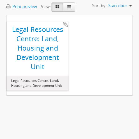
Sort by:
Start date
Print preview
View:
Legal Resources
Centre: Land,
Housing and
Development
Unit
Legal Resources Centre: Land,
Housing and Development Unit