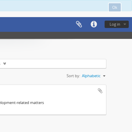
Ok
Log in
s
Sort by:
Alphabetic
elopment-related matters