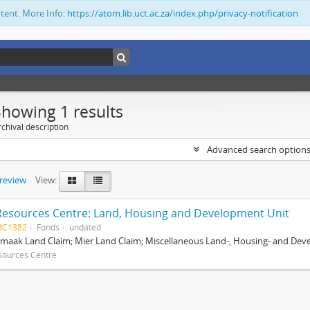
ntent. More Info:
https://atom.lib.uct.ac.za/index.php/privacy-notification
Showing 1 results
chival description
Advanced search option
preview
View:
Resources Centre: Land, Housing and Development Unit
BC1382
Fonds
undated
maak Land Claim; Mier Land Claim; Miscellaneous Land-, Housing- and Dev
sources Centre