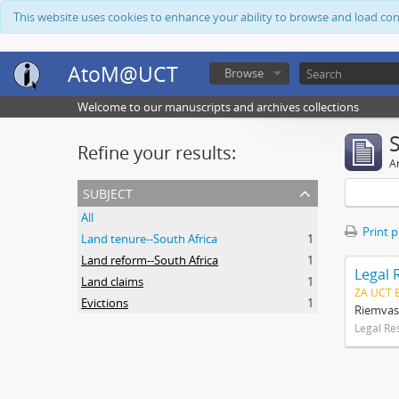
This website uses cookies to enhance your ability to browse and load co
AtoM@UCT
Browse
Welcome to our manuscripts and archives collections
Refine your results:
Ar
subject
All
Print 
Land tenure--South Africa
1
Land reform--South Africa
1
Legal 
Land claims
1
ZA UCT 
Evictions
1
Riemvas
Legal Re