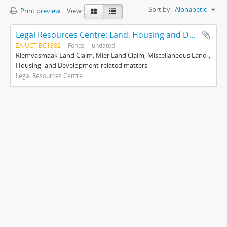
Sort by:
Alphabetic
Print preview
View:
Legal Resources Centre: Land, Housing and Development Unit
ZA UCT BC1382
Fonds
undated
Riemvasmaak Land Claim; Mier Land Claim; Miscellaneous Land-,
Housing- and Development-related matters
Legal Resources Centre