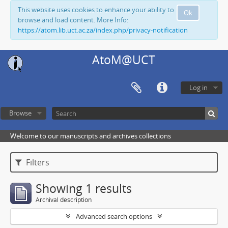
This website uses cookies to enhance your ability to
Ok
browse and load content. More Info:
https://atom.lib.uct.ac.za/index.php/privacy-notification
AtoM@UCT
Log in
Browse
Welcome to our manuscripts and archives collections
Filters
Showing 1 results
Archival description
Advanced search options