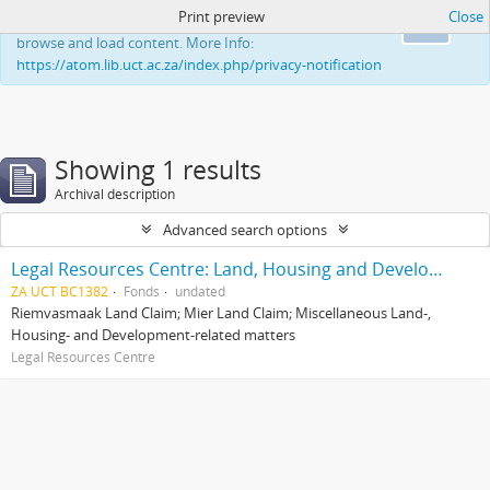
Print preview
Close
This website uses cookies to enhance your ability to
Ok
browse and load content. More Info:
https://atom.lib.uct.ac.za/index.php/privacy-notification
Showing 1 results
Archival description
Advanced search options
Legal Resources Centre: Land, Housing and Development Unit
ZA UCT BC1382
Fonds
undated
Riemvasmaak Land Claim; Mier Land Claim; Miscellaneous Land-,
Housing- and Development-related matters
Legal Resources Centre