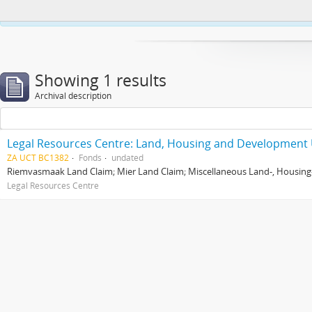
This website uses cookies to enhance your ability to browse and load co
Showing 1 results
Archival description
Legal Resources Centre: Land, Housing and Development 
ZA UCT BC1382
Fonds
undated
Riemvasmaak Land Claim; Mier Land Claim; Miscellaneous Land-, Housing
Legal Resources Centre