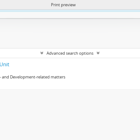
Print preview
ntent. More Info:
https://atom.lib.uct.ac.za/index.php/privacy-notification
Advanced search options
Unit
- and Development-related matters