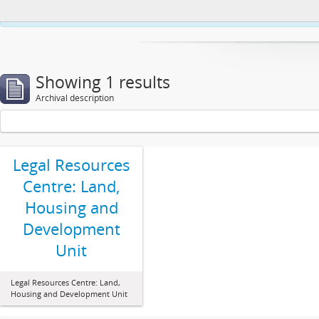
This website uses cookies to enhance your ability to browse and load co
Showing 1 results
Archival description
Legal Resources
Centre: Land,
Housing and
Development
Unit
Legal Resources Centre: Land,
Housing and Development Unit