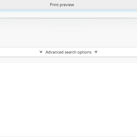
Print preview
ntent. More Info:
https://atom.lib.uct.ac.za/index.php/privacy-notification
Advanced search options