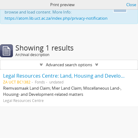
Print preview
Close
This website uses cookies to enhance your ability to
Ok
browse and load content. More Info:
https://atom.lib.uct.ac.za/index.php/privacy-notification
Showing 1 results
Archival description
Advanced search options
Legal Resources Centre: Land, Housing and Development Unit
ZA UCT BC1382
Fonds
undated
Riemvasmaak Land Claim; Mier Land Claim; Miscellaneous Land-,
Housing- and Development-related matters
Legal Resources Centre