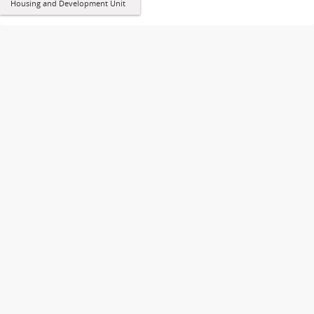
Housing and Development Unit