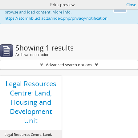
Print preview
Close
This website uses cookies to enhance your ability to
Ok
browse and load content. More Info:
https://atom.lib.uct.ac.za/index.php/privacy-notification
Showing 1 results
Archival description
Advanced search options
Legal Resources
Centre: Land,
Housing and
Development
Unit
Legal Resources Centre: Land,