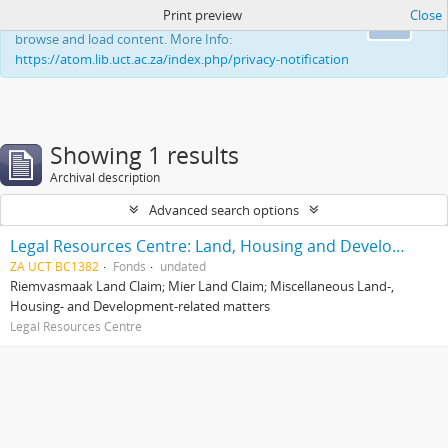
Print preview
Close
This website uses cookies to enhance your ability to
Ok
browse and load content. More Info:
https://atom.lib.uct.ac.za/index.php/privacy-notification
Showing 1 results
Archival description
Advanced search options
Legal Resources Centre: Land, Housing and Development Unit
ZA UCT BC1382
Fonds
undated
Riemvasmaak Land Claim; Mier Land Claim; Miscellaneous Land-,
Housing- and Development-related matters
Legal Resources Centre