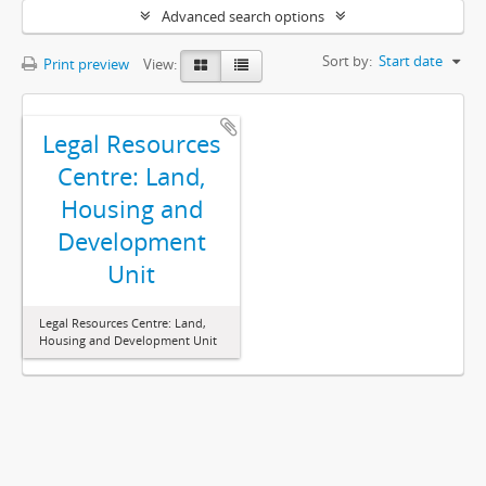
Advanced search options
Sort by:
Start date
Print preview
View:
Legal Resources
Centre: Land,
Housing and
Development
Unit
Legal Resources Centre: Land,
Housing and Development Unit