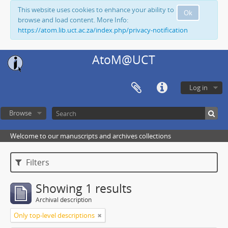
This website uses cookies to enhance your ability to
Ok
browse and load content. More Info:
https://atom.lib.uct.ac.za/index.php/privacy-notification
AtoM@UCT
Log in
Browse
Welcome to our manuscripts and archives collections
Filters
Showing 1 results
Archival description
Only top-level descriptions