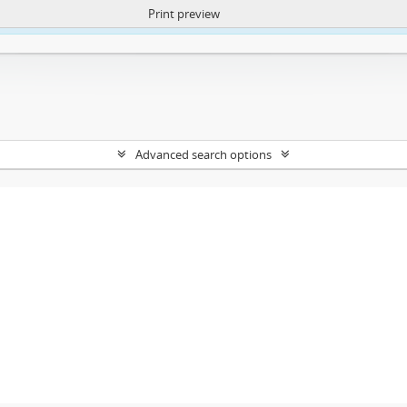
Print preview
ntent. More Info:
https://atom.lib.uct.ac.za/index.php/privacy-notification
Advanced search options