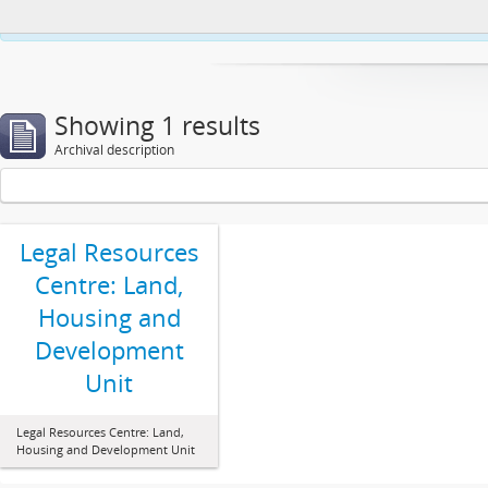
This website uses cookies to enhance your ability to browse and load co
Showing 1 results
Archival description
Legal Resources
Centre: Land,
Housing and
Development
Unit
Legal Resources Centre: Land,
Housing and Development Unit