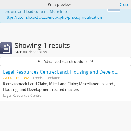
Print preview
Close
This website uses cookies to enhance your ability to
Ok
browse and load content. More Info:
https://atom.lib.uct.ac.za/index.php/privacy-notification
Showing 1 results
Archival description
Advanced search options
Legal Resources Centre: Land, Housing and Development Unit
ZA UCT BC1382
Fonds
undated
Riemvasmaak Land Claim; Mier Land Claim; Miscellaneous Land-,
Housing- and Development-related matters
Legal Resources Centre