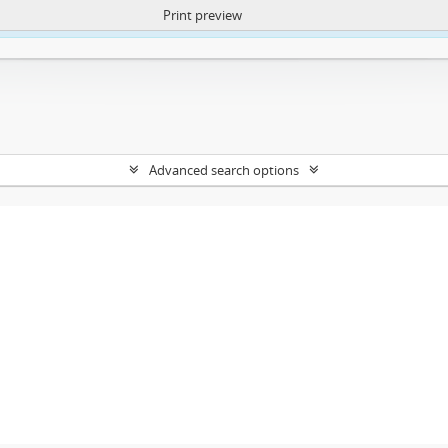
Print preview
ntent. More Info:
https://atom.lib.uct.ac.za/index.php/privacy-notification
Advanced search options