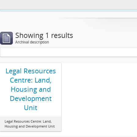
This website uses cookies to enhance your ability to browse and load co
Showing 1 results
Archival description
Legal Resources
Centre: Land,
Housing and
Development
Unit
Legal Resources Centre: Land,
Housing and Development Unit