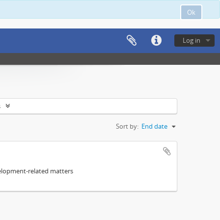
Ok
Log in
s
Sort by:
End date
elopment-related matters