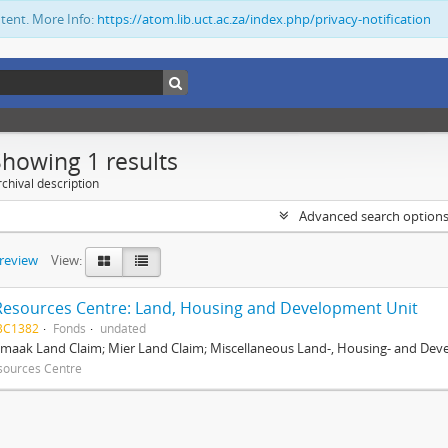
ntent. More Info:
https://atom.lib.uct.ac.za/index.php/privacy-notification
Showing 1 results
chival description
Advanced search option
preview
View:
Resources Centre: Land, Housing and Development Unit
BC1382
Fonds
undated
maak Land Claim; Mier Land Claim; Miscellaneous Land-, Housing- and Dev
sources Centre