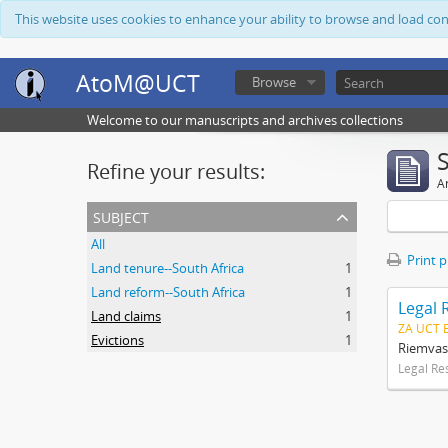
This website uses cookies to enhance your ability to browse and load co
AtoM@UCT
Browse
Welcome to our manuscripts and archives collections
Refine your results:
Ar
subject
All
Print 
Land tenure--South Africa
1
Land reform--South Africa
1
Legal 
Land claims
1
ZA UCT 
Evictions
1
Riemvas
Legal Re