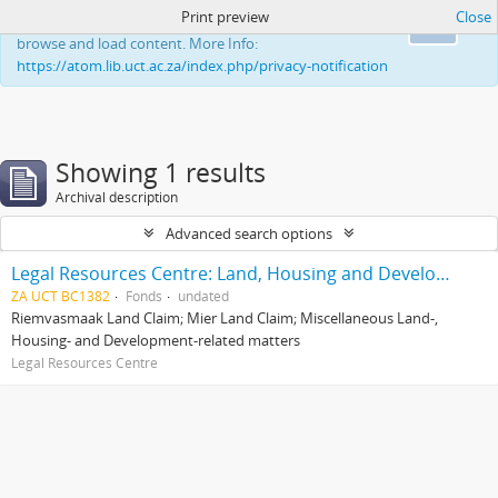
Print preview
Close
This website uses cookies to enhance your ability to
Ok
browse and load content. More Info:
https://atom.lib.uct.ac.za/index.php/privacy-notification
Showing 1 results
Archival description
Advanced search options
Legal Resources Centre: Land, Housing and Development Unit
ZA UCT BC1382
Fonds
undated
Riemvasmaak Land Claim; Mier Land Claim; Miscellaneous Land-,
Housing- and Development-related matters
Legal Resources Centre