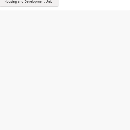
Housing and Development Unit