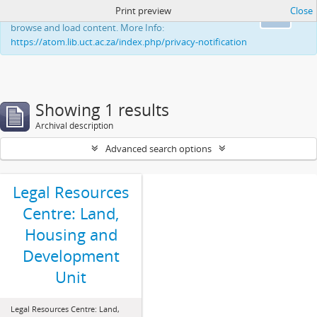
Print preview
Close
This website uses cookies to enhance your ability to
Ok
browse and load content. More Info:
https://atom.lib.uct.ac.za/index.php/privacy-notification
Showing 1 results
Archival description
Advanced search options
Legal Resources
Centre: Land,
Housing and
Development
Unit
Legal Resources Centre: Land,