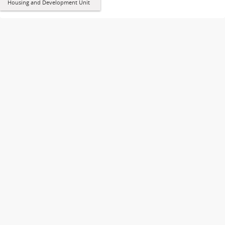
Housing and Development Unit