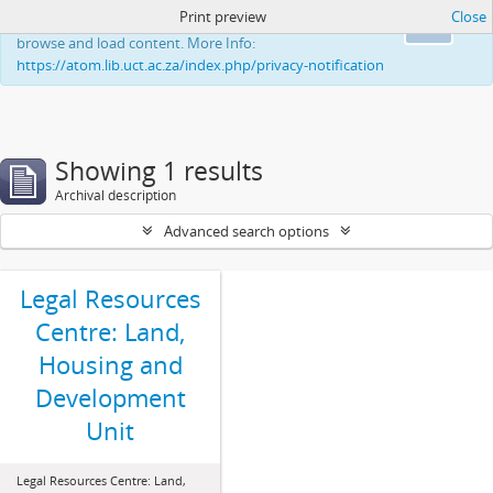
Print preview
Close
This website uses cookies to enhance your ability to
Ok
browse and load content. More Info:
https://atom.lib.uct.ac.za/index.php/privacy-notification
Showing 1 results
Archival description
Advanced search options
Legal Resources
Centre: Land,
Housing and
Development
Unit
Legal Resources Centre: Land,