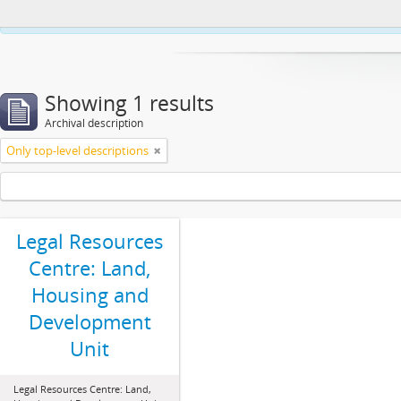
This website uses cookies to enhance your ability to browse and load co
Showing 1 results
Archival description
Only top-level descriptions
Legal Resources
Centre: Land,
Housing and
Development
Unit
Legal Resources Centre: Land,