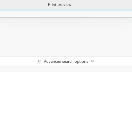
Print preview
ntent. More Info:
https://atom.lib.uct.ac.za/index.php/privacy-notification
Advanced search options