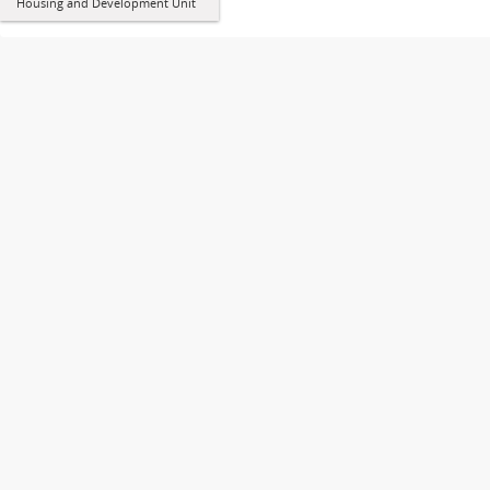
Housing and Development Unit