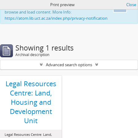
Print preview
Close
This website uses cookies to enhance your ability to
Ok
browse and load content. More Info:
https://atom.lib.uct.ac.za/index.php/privacy-notification
Showing 1 results
Archival description
Advanced search options
Legal Resources
Centre: Land,
Housing and
Development
Unit
Legal Resources Centre: Land,