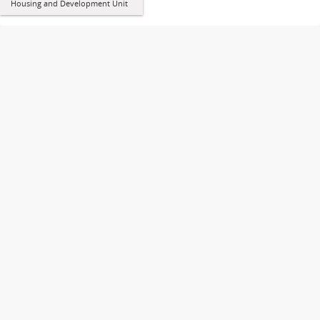
Housing and Development Unit