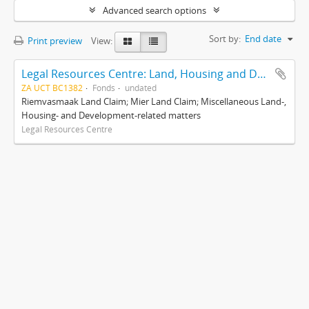
Advanced search options
Sort by:
End date
Print preview
View:
Legal Resources Centre: Land, Housing and Development Unit
ZA UCT BC1382
Fonds
undated
Riemvasmaak Land Claim; Mier Land Claim; Miscellaneous Land-,
Housing- and Development-related matters
Legal Resources Centre