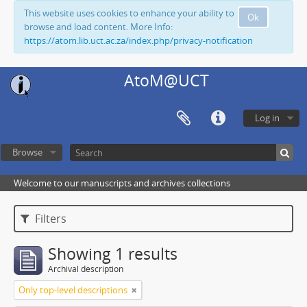
This website uses cookies to enhance your ability to
Ok
browse and load content. More Info:
https://atom.lib.uct.ac.za/index.php/privacy-notification
AtoM@UCT
Log in
Browse
Welcome to our manuscripts and archives collections
Filters
Showing 1 results
Archival description
Only top-level descriptions