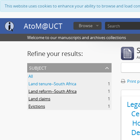
This website uses cookies to enhance your ability to browse and load co
AtoM@UCT
Browse
Welcome to our manuscripts and archives collections
Refine your results:
Ar
subject
All
Print 
Land tenure--South Africa
1
Land reform--South Africa
1
Land claims
1
Leg
Evictions
1
Ce
Ho
De