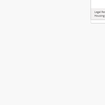
Legal Re
Housing