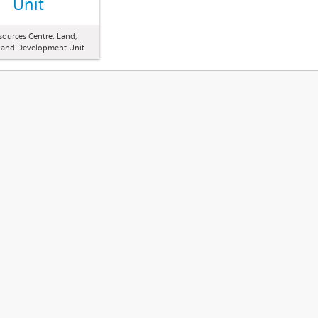
Unit
sources Centre: Land,
 and Development Unit