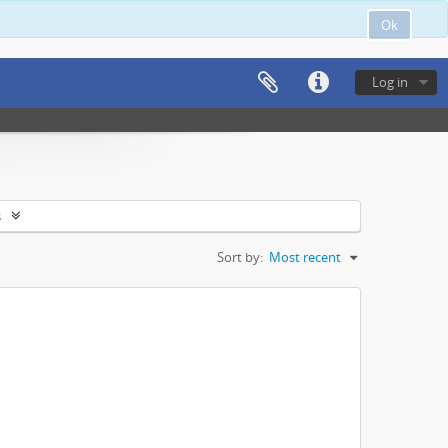
Ok
Log in
s
Sort by:
Most recent