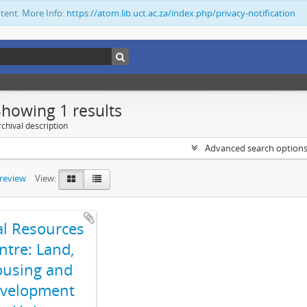
ntent. More Info:
https://atom.lib.uct.ac.za/index.php/privacy-notification
Showing 1 results
chival description
Advanced search option
preview
View:
al Resources
ntre: Land,
using and
velopment