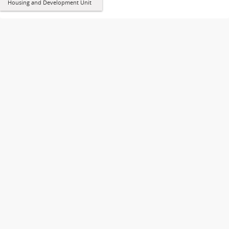
Housing and Development Unit