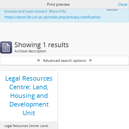
Print preview
Close
This website uses cookies to enhance your ability to
Ok
browse and load content. More Info:
https://atom.lib.uct.ac.za/index.php/privacy-notification
Showing 1 results
Archival description
Advanced search options
Legal Resources
Centre: Land,
Housing and
Development
Unit
Legal Resources Centre: Land,