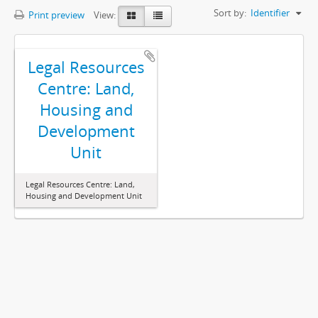
Sort by:
Identifier
Print preview
View:
Legal Resources
Centre: Land,
Housing and
Development
Unit
Legal Resources Centre: Land,
Housing and Development Unit