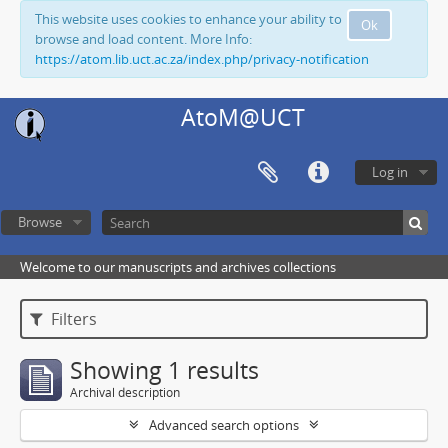
This website uses cookies to enhance your ability to
Ok
browse and load content. More Info:
https://atom.lib.uct.ac.za/index.php/privacy-notification
AtoM@UCT
Log in
Browse
Welcome to our manuscripts and archives collections
Filters
Showing 1 results
Archival description
Advanced search options